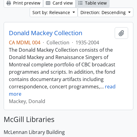
Print preview
Card view
Table view
Sort by: Relevance
Direction: Descending
Donald Mackey Collection
Add t
CA MDML 004
·
Collection
·
1935-2004
The Donald Mackey Collection consists of the
Donald Mackey and Renaissance Singers of
Montreal complete portfolio of CBC broadcast
programmes and scripts. In addition, the fond
contains documentary artifacts including
correspondence, concert programmes,
…
read
more
Mackey, Donald
McGill Libraries
McLennan Library Building