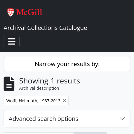
Skip to main content
Archival Collections Catalogue
Toggle navigation
Narrow your results by:
Showing 1 results
Archival description
Remove filter:
Wolff, Hellmuth, 1937-2013
Advanced search options