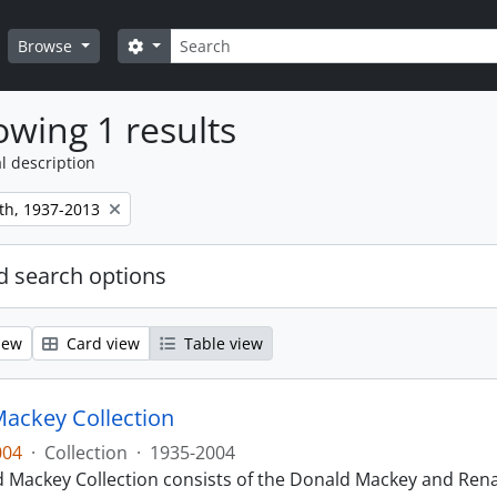
Search
Search options
Browse
wing 1 results
l description
th, 1937-2013
 search options
iew
Card view
Table view
ackey Collection
004
·
Collection
·
1935-2004
 Mackey Collection consists of the Donald Mackey and Rena