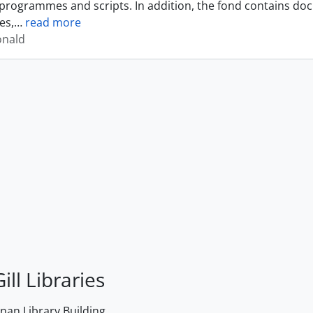
programmes and scripts. In addition, the fond contains do
es,
…
read more
onald
ill Libraries
an Library Building