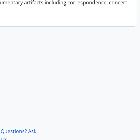
cumentary artifacts including correspondence, concert
Questions? Ask
us!