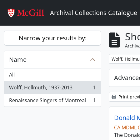
Skip to main content
Archival Collections Catalogue
Sho
Narrow your results by:
Archiva
Name
Remove filter:
Wolff, Hellmu
All
Advanced
Wolff, Hellmuth, 1937-2013
1
, 1 results
Print prev
Renaissance Singers of Montreal
1
, 1 results
Donald M
CA MDML 
The Donald