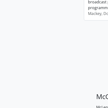
broadcast 
programm
Mackey, D
McG
McLenn