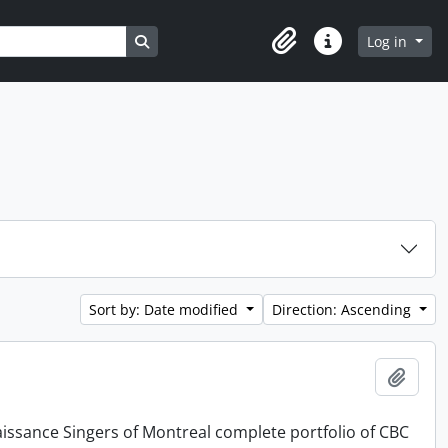
Search in browse page
Log in
Clipboard
Quick links
Sort by: Date modified
Direction: Ascending
Add t
issance Singers of Montreal complete portfolio of CBC