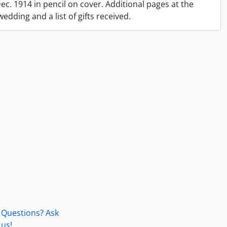
 Dec. 1914 in pencil on cover. Additional pages at the
dding and a list of gifts received.
Questions? Ask
us!