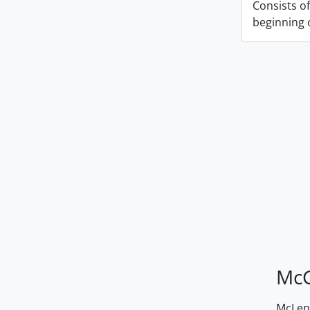
Consists of
beginning o
McG
McLenn