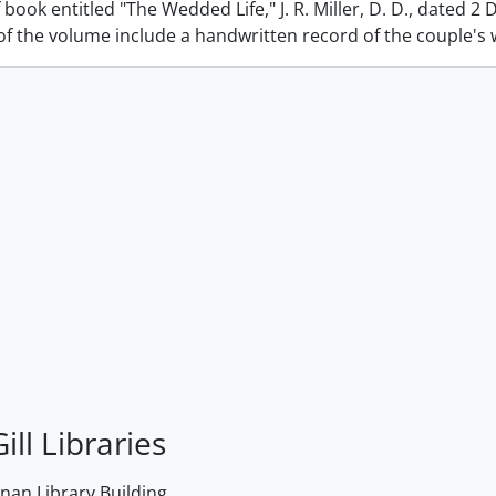
 book entitled "The Wedded Life," J. R. Miller, D. D., dated 2
f the volume include a handwritten record of the couple's we
ill Libraries
an Library Building