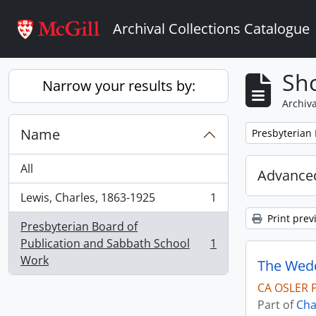
Skip to main content
Archival Collections Catalogue
Sho
Narrow your results by:
Archiva
Name
Remove filter:
Presbyterian
All
Advanced
Lewis, Charles, 1863-1925
1
, 1 results
Print prev
Presbyterian Board of
Publication and Sabbath School
1
, 1 results
Work
The Wedd
CA OSLER 
Part of
Cha