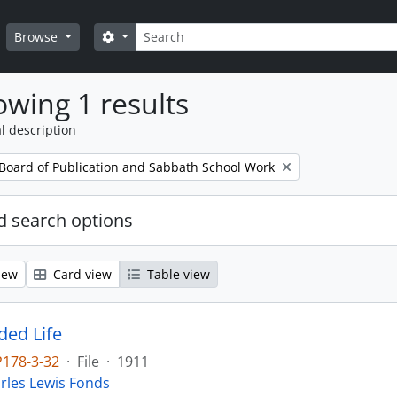
Search
Search options
Browse
wing 1 results
l description
 Board of Publication and Sabbath School Work
 search options
iew
Card view
Table view
ed Life
P178-3-32
·
File
·
1911
rles Lewis Fonds