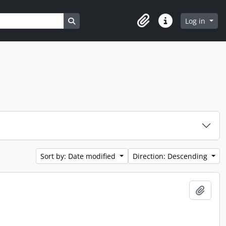
Search in browse page
Log in
Clipboard
Quick links
Sort by: Date modified
Direction: Descending
Add t