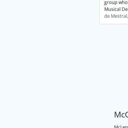
group who 
Musical De
de Mestral
McG
McLenn