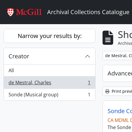
Skip to main content
Archival Collections Catalogue
Sho
Narrow your results by:
Archiva
Creator
Remove filter:
de Mestral, C
All
Advanced
de Mestral, Charles
1
, 1 results
Print prev
Sonde (Musical group)
1
, 1 results
Sonde Co
CA MDML 
The Sonde 