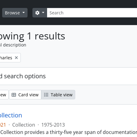
Search
Search options
Browse
wing 1 results
l description
harles
 search options
iew
Card view
Table view
llection
021
·
Collection
·
1975-2013
Collection provides a thirty-five year span of documentati