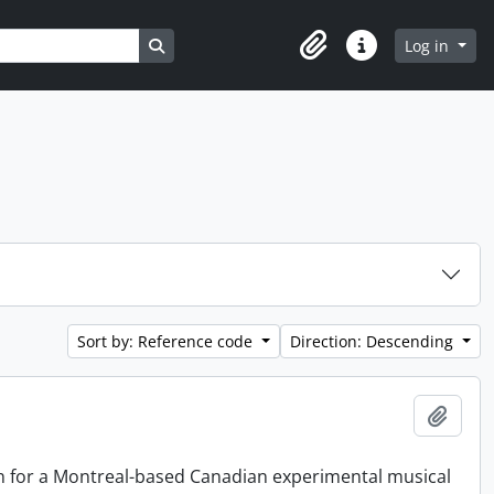
Search in browse page
Log in
Clipboard
Quick links
Sort by: Reference code
Direction: Descending
Add t
on for a Montreal-based Canadian experimental musical