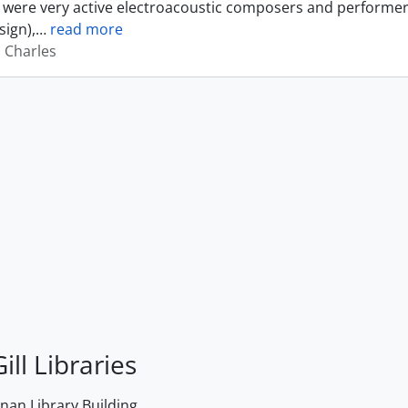
were very active electroacoustic composers and performer
sign),
…
read more
, Charles
ill Libraries
an Library Building