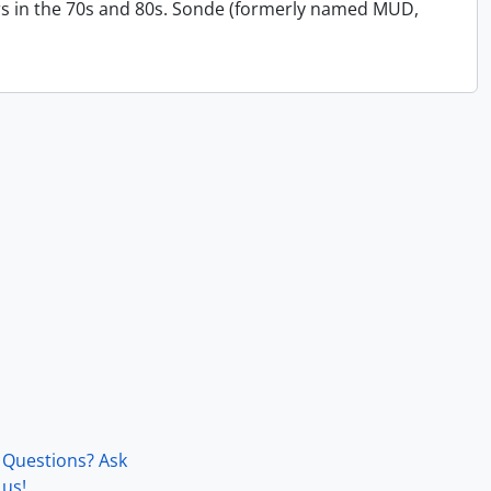
s in the 70s and 80s. Sonde (formerly named MUD,
Questions? Ask
us!