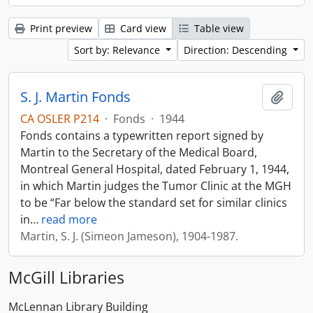
Print preview
Card view
Table view
Sort by: Relevance
Direction: Descending
S. J. Martin Fonds
Add t
CA OSLER P214
·
Fonds
·
1944
Fonds contains a typewritten report signed by
Martin to the Secretary of the Medical Board,
Montreal General Hospital, dated February 1, 1944,
in which Martin judges the Tumor Clinic at the MGH
to be “Far below the standard set for similar clinics
in
…
read more
Martin, S. J. (Simeon Jameson), 1904-1987.
McGill Libraries
McLennan Library Building