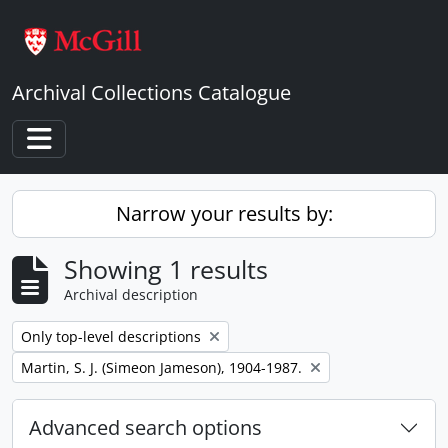
Skip to main content
Archival Collections Catalogue
Toggle navigation
Narrow your results by:
Showing 1 results
Archival description
Remove filter:
Only top-level descriptions
Remove filter:
Martin, S. J. (Simeon Jameson), 1904-1987.
Advanced search options