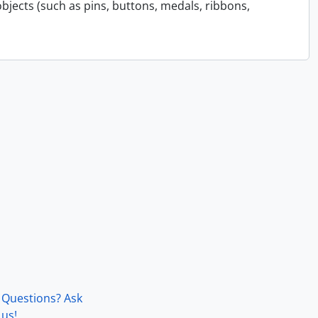
bjects (such as pins, buttons, medals, ribbons,
Questions? Ask
us!