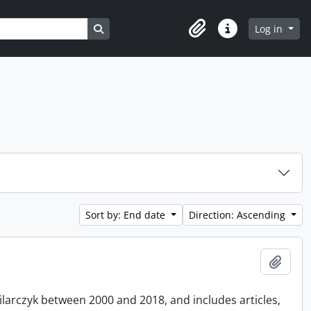
Search in browse page
Log in
Clipboard
Quick links
Sort by: End date
Direction: Ascending
Add t
Pilarczyk between 2000 and 2018, and includes articles,