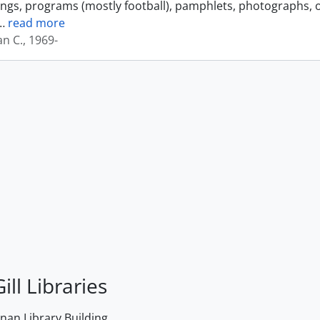
ings, programs (mostly football), pamphlets, photographs, o
…
read more
an C., 1969-
ill Libraries
an Library Building