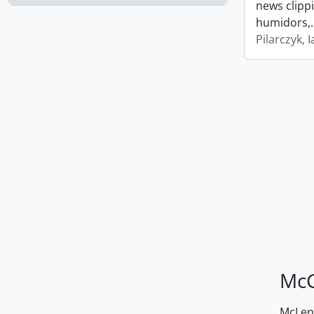
news clipp
humidors,
Pilarczyk, I
McG
McLenn