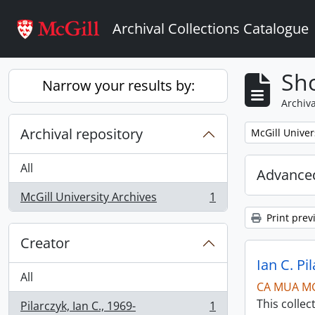
Skip to main content
Archival Collections Catalogue
Sho
Narrow your results by:
Archiva
Archival repository
Remove filter:
McGill Univer
All
Advanced
McGill University Archives
1
, 1 results
Print prev
Creator
Ian C. Pi
All
CA MUA M
This collec
Pilarczyk, Ian C., 1969-
1
, 1 results