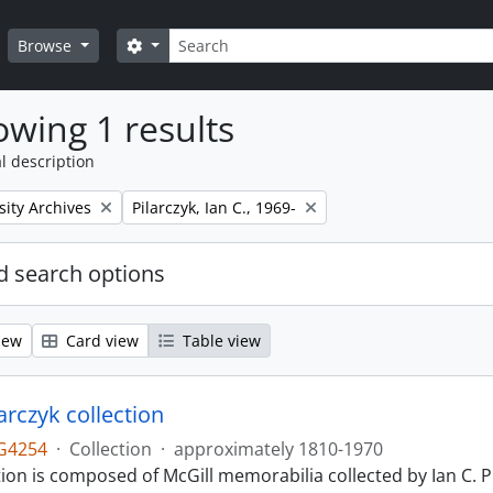
Search
Search options
Browse
wing 1 results
l description
Remove filter:
sity Archives
Pilarczyk, Ian C., 1969-
 search options
iew
Card view
Table view
larczyk collection
G4254
·
Collection
·
approximately 1810-1970
tion is composed of McGill memorabilia collected by Ian C. 