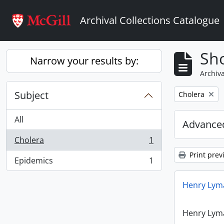
Skip to main content
Archival Collections Catalogue
Sho
Narrow your results by:
Archiva
Subject
Remove filter:
Cholera
All
Advanced
Cholera
1
, 1 results
Print prev
Epidemics
1
, 1 results
Henry Lyma
Henry Lyma