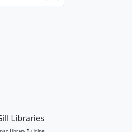
ill Libraries
an Library Building