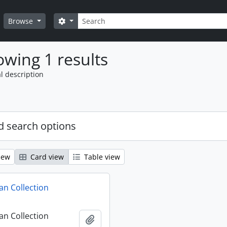
Search
Search options
Browse
wing 1 results
l description
 search options
iew
Card view
Table view
n Collection
n Collection
Add to clipboard