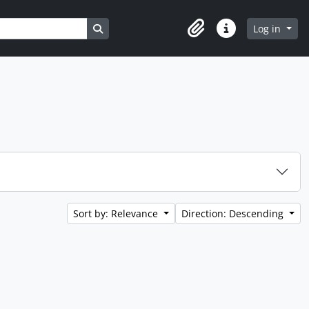
Search in browse page
Log in
Clipboard
Quick links
Sort by: Relevance
Direction: Descending