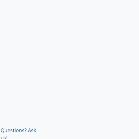
Questions? Ask
us!