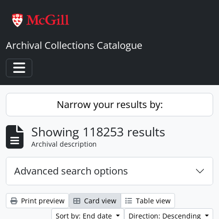
Skip to main content
Archival Collections Catalogue
Toggle navigation
Narrow your results by:
Showing 118253 results
Archival description
Advanced search options
Print preview
Card view
Table view
Sort by: End date
Direction: Descending