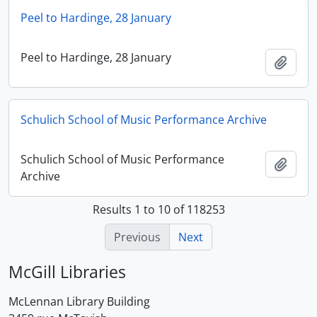
Peel to Hardinge, 28 January
Peel to Hardinge, 28 January
Add t
Schulich School of Music Performance Archive
Schulich School of Music Performance
Add t
Archive
Results 1 to 10 of 118253
Previous
Next
McGill Libraries
McLennan Library Building