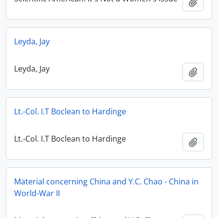
Add t
Leyda, Jay
Leyda, Jay
Add t
Lt.-Col. I.T Boclean to Hardinge
Lt.-Col. I.T Boclean to Hardinge
Add t
Material concerning China and Y.C. Chao - China in
World-War II