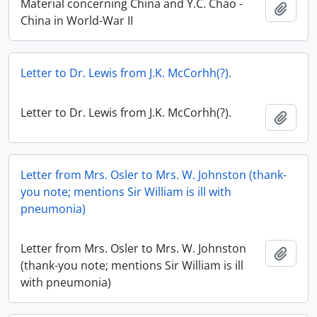
Material concerning China and Y.C. Chao -
Add t
China in World-War II
Letter to Dr. Lewis from J.K. McCorhh(?).
Letter to Dr. Lewis from J.K. McCorhh(?).
Add t
Letter from Mrs. Osler to Mrs. W. Johnston (thank-
you note; mentions Sir William is ill with
pneumonia)
Letter from Mrs. Osler to Mrs. W. Johnston
Add t
(thank-you note; mentions Sir William is ill
with pneumonia)