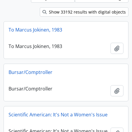
Show 33192 results with digital objects
To Marcus Jokinen, 1983
To Marcus Jokinen, 1983
Add t
Bursar/Comptroller
Bursar/Comptroller
Add t
Scientific American: It's Not a Women's Issue
Scientific American: It's Not a Women's Issue