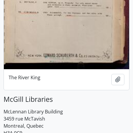
The River King
Add t
McGill Libraries
McLennan Library Building
3459 rue McTavish
Montreal, Quebec