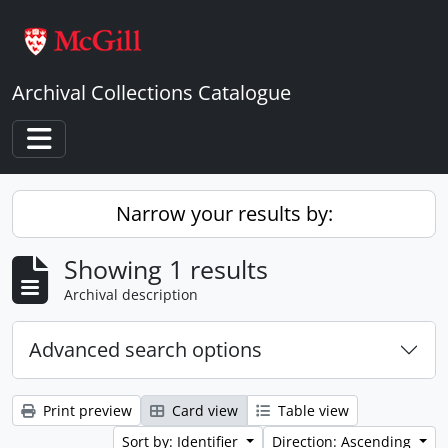
Skip to main content
Archival Collections Catalogue
Toggle navigation
Narrow your results by:
Showing 1 results
Archival description
Advanced search options
Print preview
Card view
Table view
Sort by: Identifier
Direction: Ascending