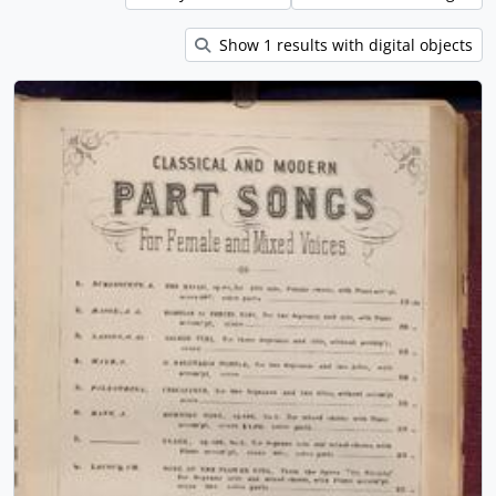
Show 1 results with digital objects