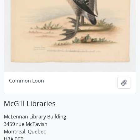
Common Loon
Add t
McGill Libraries
McLennan Library Building
3459 rue McTavish
Montreal, Quebec
H3A 0C9