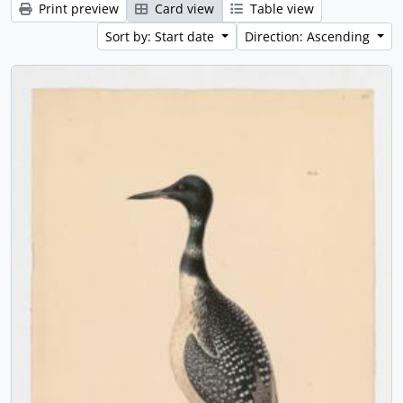
Print preview
Card view
Table view
Sort by: Start date
Direction: Ascending