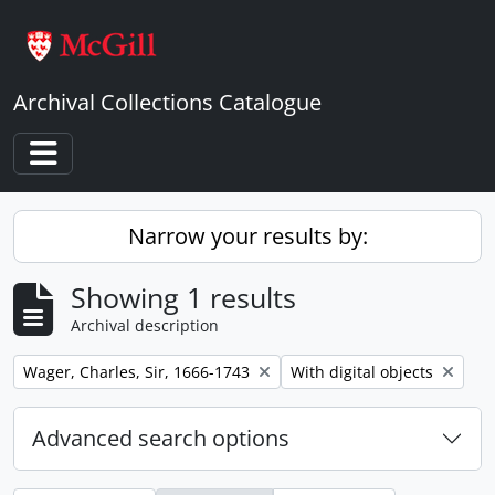
Skip to main content
Archival Collections Catalogue
Toggle navigation
Narrow your results by:
Showing 1 results
Archival description
Remove filter:
Remove filter:
Wager, Charles, Sir, 1666-1743
With digital objects
Advanced search options