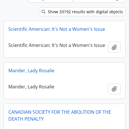
Show 33192 results with digital objects
Scientific American: It's Not a Women's Issue
Scientific American: It's Not a Women's Issue
Add t
Mander, Lady Rosalie
Mander, Lady Rosalie
Add t
CANADIAN SOCIETY FOR THE ABOLITION OF THE
DEATH PENALTY