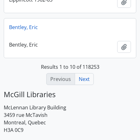
Add t
Bentley, Eric
Bentley, Eric
Add t
Results 1 to 10 of 118253
Previous
Next
McGill Libraries
McLennan Library Building
3459 rue McTavish
Montreal, Quebec
H3A 0C9