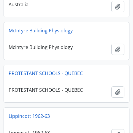
Australia
Add t
McIntyre Building Physiology
McIntyre Building Physiology
Add t
PROTESTANT SCHOOLS - QUEBEC
PROTESTANT SCHOOLS - QUEBEC
Add t
Lippincott 1962-63
Lippincott 1962-63