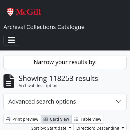
Skip to main content
Archival Collections Catalogue
Toggle navigation
Narrow your results by:
Showing 118253 results
Archival description
Advanced search options
Print preview
Card view
Table view
Sort by: Start date
Direction: Descending