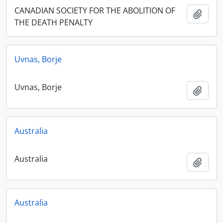
CANADIAN SOCIETY FOR THE ABOLITION OF
Add t
THE DEATH PENALTY
Uvnas, Borje
Uvnas, Borje
Add t
Australia
Australia
Add t
Australia