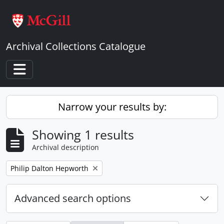
Skip to main content
Archival Collections Catalogue
Toggle navigation
Narrow your results by:
Showing 1 results
Archival description
Remove filter:
Philip Dalton Hepworth
Advanced search options