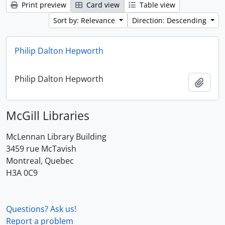
Print preview
Card view
Table view
Sort by: Relevance
Direction: Descending
Philip Dalton Hepworth
Philip Dalton Hepworth
Add t
McGill Libraries
McLennan Library Building
3459 rue McTavish
Montreal, Quebec
H3A 0C9
Questions? Ask us!
Report a problem