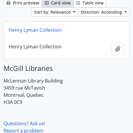
Print preview
Card view
Table view
Sort by: Relevance
Direction: Ascending
Henry Lyman Collection
Henry Lyman Collection
Add t
McGill Libraries
McLennan Library Building
3459 rue McTavish
Montreal, Quebec
H3A 0C9
Questions? Ask us!
Report a problem