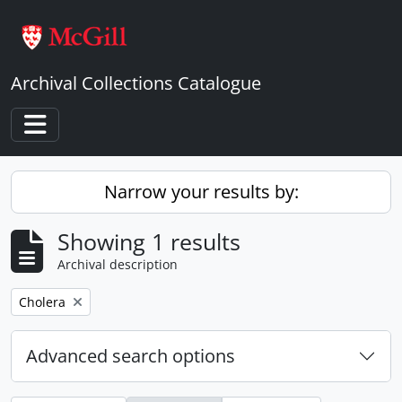
Skip to main content
Archival Collections Catalogue
Toggle navigation
Narrow your results by:
Showing 1 results
Archival description
Remove filter:
Cholera
Advanced search options