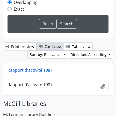
Overlapping
Exact
Print preview
Card view
Table view
Sort by: Relevance
Direction: Ascending
Rapport d'activité 1987
Rapport d'activité 1987
Add t
McGill Libraries
McLennan Library Building