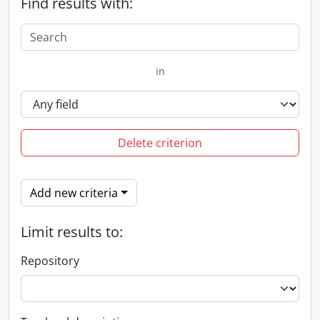
Find results with:
in
Delete criterion
Add new criteria
Limit results to:
Repository