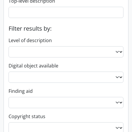
Top-level description
Filter results by:
Level of description
Digital object available
Finding aid
Copyright status