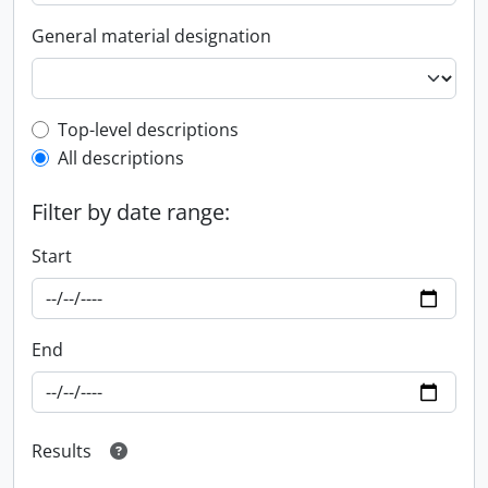
General material designation
Top-level description filter
Top-level descriptions
All descriptions
Filter by date range:
Start
End
Results