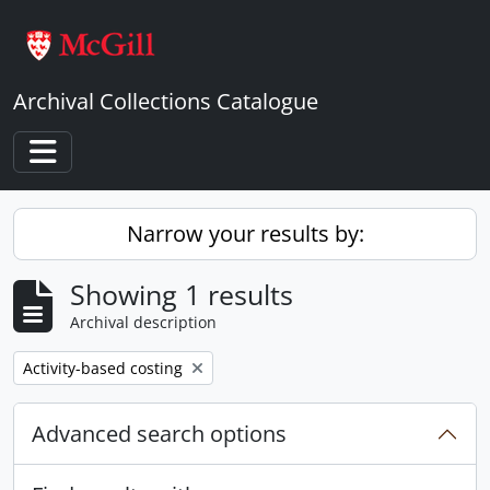
Skip to main content
Archival Collections Catalogue
Toggle navigation
Narrow your results by:
Showing 1 results
Archival description
Remove filter:
Activity-based costing
Advanced search options