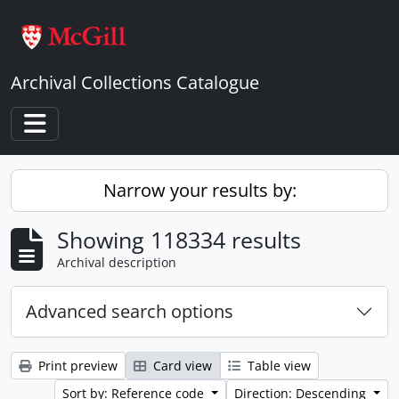
Skip to main content
Archival Collections Catalogue
Toggle navigation
Narrow your results by:
Showing 118334 results
Archival description
Advanced search options
Print preview
Card view
Table view
Sort by: Reference code
Direction: Descending