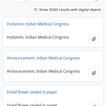
Show 33265 results with digital objects
Invitation, Indian Medical Congress
Invitation, Indian Medical Congress
Add t
Announcement, Indian Medical Congress
Announcement, Indian Medical Congress
Add t
Dried flower sealed in paper
Dried flower sealed in paper