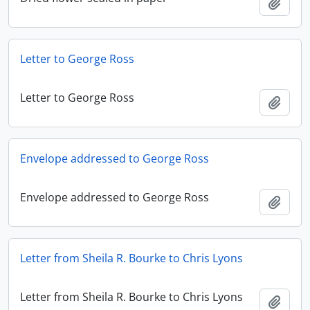
Add t
Letter to George Ross
Letter to George Ross
Add t
Envelope addressed to George Ross
Envelope addressed to George Ross
Add t
Letter from Sheila R. Bourke to Chris Lyons
Letter from Sheila R. Bourke to Chris Lyons
Add t