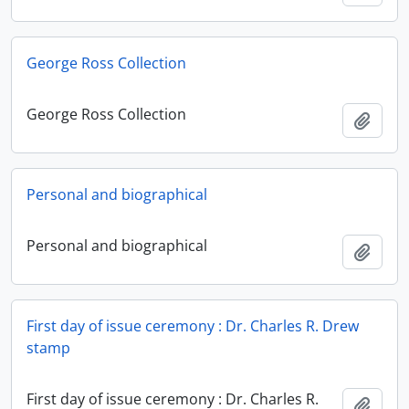
George Ross Collection
George Ross Collection
Add t
Personal and biographical
Personal and biographical
Add t
First day of issue ceremony : Dr. Charles R. Drew
stamp
First day of issue ceremony : Dr. Charles R.
Add t