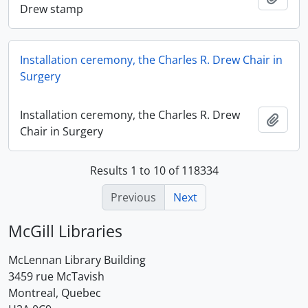
Drew stamp
Installation ceremony, the Charles R. Drew Chair in
Surgery
Installation ceremony, the Charles R. Drew
Add t
Chair in Surgery
Results 1 to 10 of 118334
Previous
Next
McGill Libraries
McLennan Library Building
3459 rue McTavish
Montreal, Quebec