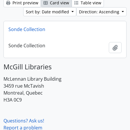
Print preview
Card view
Table view
Sort by: Date modified
Direction: Ascending
Sonde Collection
Sonde Collection
Add t
McGill Libraries
McLennan Library Building
3459 rue McTavish
Montreal, Quebec
H3A 0C9
Questions? Ask us!
Report a problem