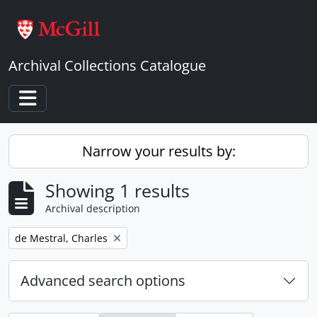
Skip to main content
Archival Collections Catalogue
Toggle navigation
Narrow your results by:
Showing 1 results
Archival description
Remove filter:
de Mestral, Charles
Advanced search options