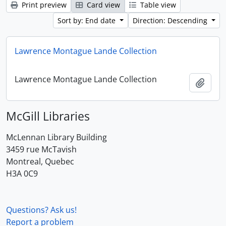
Print preview
Card view
Table view
Sort by: End date
Direction: Descending
Lawrence Montague Lande Collection
Lawrence Montague Lande Collection
Add t
McGill Libraries
McLennan Library Building
3459 rue McTavish
Montreal, Quebec
H3A 0C9
Questions? Ask us!
Report a problem