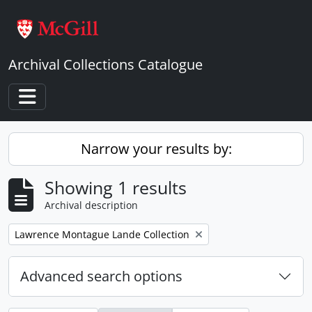
Skip to main content
Archival Collections Catalogue
Toggle navigation
Narrow your results by:
Showing 1 results
Archival description
Remove filter:
Lawrence Montague Lande Collection
Advanced search options