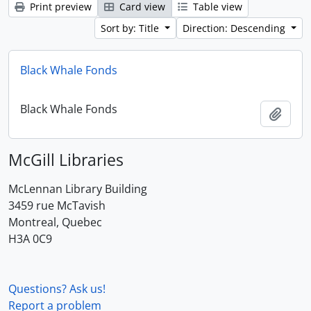
Print preview
Card view
Table view
Sort by: Title
Direction: Descending
Black Whale Fonds
Black Whale Fonds
Add t
McGill Libraries
McLennan Library Building
3459 rue McTavish
Montreal, Quebec
H3A 0C9
Questions? Ask us!
Report a problem