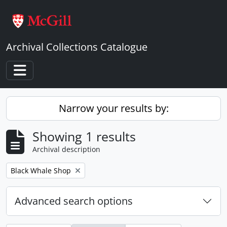
Skip to main content
Archival Collections Catalogue
Toggle navigation
Narrow your results by:
Showing 1 results
Archival description
Remove filter:
Black Whale Shop
Advanced search options