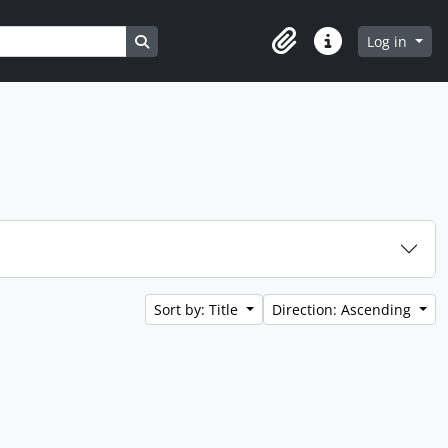
Search in browse page
Log in
Clipboard
Quick links
Sort by: Title
Direction: Ascending