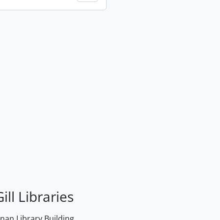
ill Libraries
an Library Building