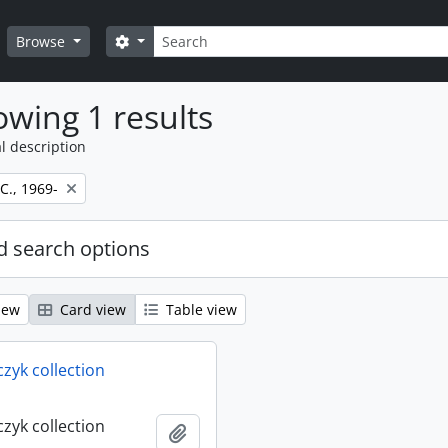
Search
Search options
Browse
wing 1 results
l description
 C., 1969-
 search options
iew
Card view
Table view
rczyk collection
rczyk collection
Add to clipboard