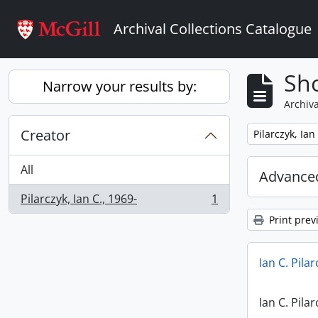
Skip to main content
Archival Collections Catalogue
Sho
Narrow your results by:
Archiva
Creator
Remove filter:
Pilarczyk, Ian
All
Advanced
Pilarczyk, Ian C., 1969-
1
, 1 results
Print prev
Ian C. Pila
Ian C. Pila