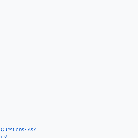
Questions? Ask
us!