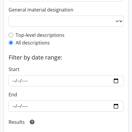
General material designation
Top-level description filter
Top-level descriptions
All descriptions
Filter by date range:
Start
End
Results