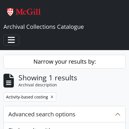
Skip to main content
Archival Collections Catalogue
Toggle navigation
Narrow your results by:
Showing 1 results
Archival description
Remove filter:
Activity-based costing
Advanced search options