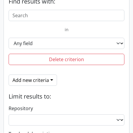
Find results with:
in
Delete criterion
Add new criteria
Limit results to:
Repository