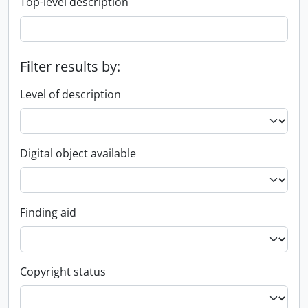
Top-level description
Filter results by:
Level of description
Digital object available
Finding aid
Copyright status