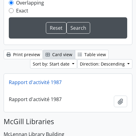
Overlapping
Exact
Print preview
Card view
Table view
Sort by: Start date
Direction: Descending
Rapport d'activité 1987
Rapport d'activité 1987
Add t
McGill Libraries
McLennan Library Building