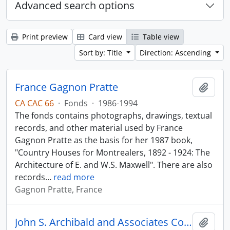
Advanced search options
Print preview
Card view
Table view
Sort by: Title
Direction: Ascending
France Gagnon Pratte
Add t
CA CAC 66
·
Fonds
·
1986-1994
The fonds contains photographs, drawings, textual
records, and other material used by France
Gagnon Pratte as the basis for her 1987 book,
"Country Houses for Montrealers, 1892 - 1924: The
Architecture of E. and W.S. Maxwell". There are also
records
…
read more
Gagnon Pratte, France
John S. Archibald and Associates Collection
Add t