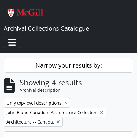
Skip to main content
Archival Collections Catalogue
Toggle navigation
Narrow your results by:
Showing 4 results
Archival description
Remove filter:
Only top-level descriptions
Remove filter:
John Bland Canadian Architecture Collection
Remove filter:
Architecture -- Canada.