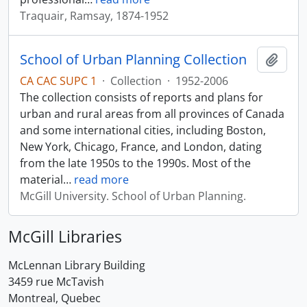
Traquair, Ramsay, 1874-1952
School of Urban Planning Collection
Add t
CA CAC SUPC 1
·
Collection
·
1952-2006
The collection consists of reports and plans for
urban and rural areas from all provinces of Canada
and some international cities, including Boston,
New York, Chicago, France, and London, dating
from the late 1950s to the 1990s. Most of the
material
…
read more
McGill University. School of Urban Planning.
McGill Libraries
McLennan Library Building
3459 rue McTavish
Montreal, Quebec