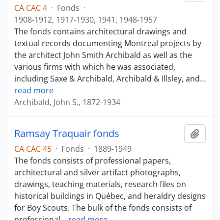
CA CAC 4
·
Fonds
·
1908-1912, 1917-1930, 1941, 1948-1957
The fonds contains architectural drawings and
textual records documenting Montreal projects by
the architect John Smith Archibald as well as the
various firms with which he was associated,
including Saxe & Archibald, Archibald & Illsley, and
…
read more
Archibald, John S., 1872-1934
Ramsay Traquair fonds
Add t
CA CAC 45
·
Fonds
·
1889-1949
The fonds consists of professional papers,
architectural and silver artifact photographs,
drawings, teaching materials, research files on
historical buildings in Québec, and heraldry designs
for Boy Scouts. The bulk of the fonds consists of
professional
…
read more