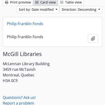
Print preview
Card view
Table view
Sort by: Date modified
Direction: Descending
Philip Franklin Fonds
Philip Franklin Fonds
Add t
McGill Libraries
McLennan Library Building
3459 rue McTavish
Montreal, Quebec
H3A 0C9
Questions? Ask us!
Report a problem