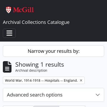
Skip to main content
Archival Collections Catalogue
Toggle navigation
Narrow your results by:
Showing 1 results
Archival description
Remove filter:
World War, 1914-1918 -- Hospitals -- England.
Advanced search options