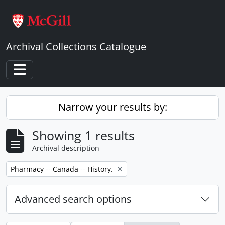
Skip to main content
Archival Collections Catalogue
Toggle navigation
Narrow your results by:
Showing 1 results
Archival description
Remove filter:
Pharmacy -- Canada -- History.
Advanced search options