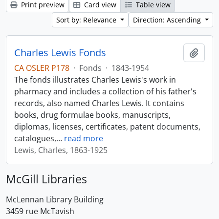
Print preview
Card view
Table view
Sort by: Relevance
Direction: Ascending
Charles Lewis Fonds
Add t
CA OSLER P178
·
Fonds
·
1843-1954
The fonds illustrates Charles Lewis's work in
pharmacy and includes a collection of his father's
records, also named Charles Lewis. It contains
books, drug formulae books, manuscripts,
diplomas, licenses, certificates, patent documents,
catalogues,
…
read more
Lewis, Charles, 1863-1925
McGill Libraries
McLennan Library Building
3459 rue McTavish