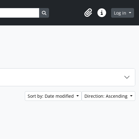
Search in browse page
Log in
Clipboard
Quick links
Sort by: Date modified
Direction: Ascending