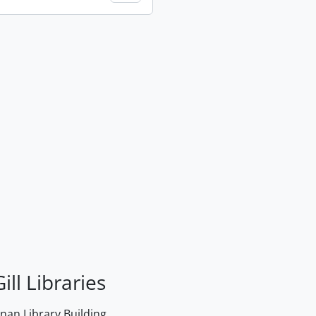
ill Libraries
an Library Building