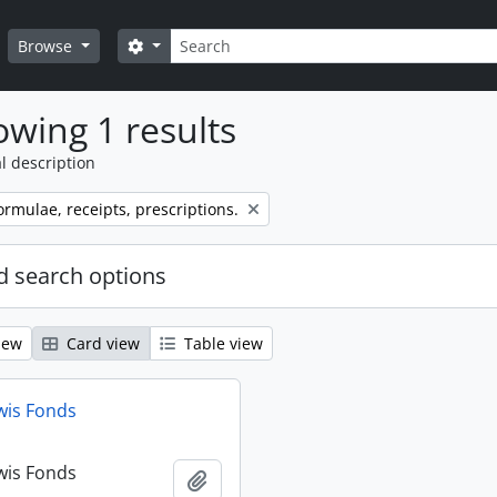
Search
Search options
Browse
wing 1 results
l description
ormulae, receipts, prescriptions.
 search options
iew
Card view
Table view
wis Fonds
wis Fonds
Add to clipboard