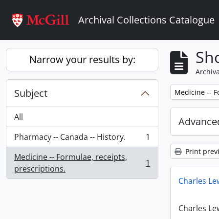
Skip to main content
Archival Collections Catalogue
Sho
Narrow your results by:
Archiva
Subject
Remove filter:
Medicine -- F
All
Advanced
Pharmacy -- Canada -- History.
1
, 1 results
Print prev
Medicine -- Formulae, receipts,
1
, 1 results
prescriptions.
Charles Le
Charles Le