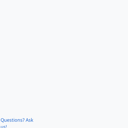
Questions? Ask
us!