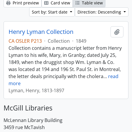
Print preview
Card view
Table view
Sort by: Start date
Direction: Descending
Henry Lyman Collection
Add t
CA OSLER P213
·
Collection
·
1849
Collection contains a manuscript letter from Henry
Lyman to his wife, Mary, in Granby; dated July 25,
1849, when the druggist shop Wm. Lyman & Co.
was located at 194 and 196 St. Paul St. in Montreal,
the letter deals principally with the cholera
…
read
more
Lyman, Henry, 1813-1897
McGill Libraries
McLennan Library Building
3459 rue McTavish