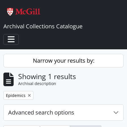
Skip to main content
Archival Collections Catalogue
Toggle navigation
Narrow your results by:
Showing 1 results
Archival description
Remove filter:
Epidemics
Advanced search options