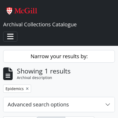
Skip to main content
Archival Collections Catalogue
Toggle navigation
Narrow your results by:
Showing 1 results
Archival description
Remove filter:
Epidemics
Advanced search options