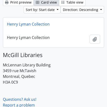
Print preview
Card view
Table view
Sort by: Start date
Direction: Descending
Henry Lyman Collection
Henry Lyman Collection
Add t
McGill Libraries
McLennan Library Building
3459 rue McTavish
Montreal, Quebec
H3A 0C9
Questions? Ask us!
Report a problem