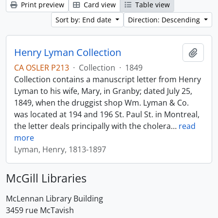
Print preview
Card view
Table view
Sort by: End date
Direction: Descending
Henry Lyman Collection
Add t
CA OSLER P213
·
Collection
·
1849
Collection contains a manuscript letter from Henry
Lyman to his wife, Mary, in Granby; dated July 25,
1849, when the druggist shop Wm. Lyman & Co.
was located at 194 and 196 St. Paul St. in Montreal,
the letter deals principally with the cholera
…
read
more
Lyman, Henry, 1813-1897
McGill Libraries
McLennan Library Building
3459 rue McTavish