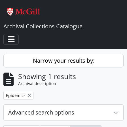
Skip to main content
Archival Collections Catalogue
Toggle navigation
Narrow your results by:
Showing 1 results
Archival description
Remove filter:
Epidemics
Advanced search options