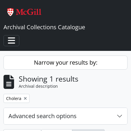
Skip to main content
Archival Collections Catalogue
Toggle navigation
Narrow your results by:
Showing 1 results
Archival description
Remove filter:
Cholera
Advanced search options