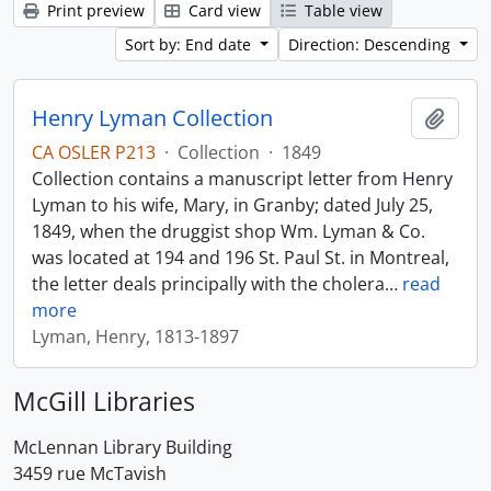
Print preview
Card view
Table view
Sort by: End date
Direction: Descending
Henry Lyman Collection
Add t
CA OSLER P213
·
Collection
·
1849
Collection contains a manuscript letter from Henry
Lyman to his wife, Mary, in Granby; dated July 25,
1849, when the druggist shop Wm. Lyman & Co.
was located at 194 and 196 St. Paul St. in Montreal,
the letter deals principally with the cholera
…
read
more
Lyman, Henry, 1813-1897
McGill Libraries
McLennan Library Building
3459 rue McTavish