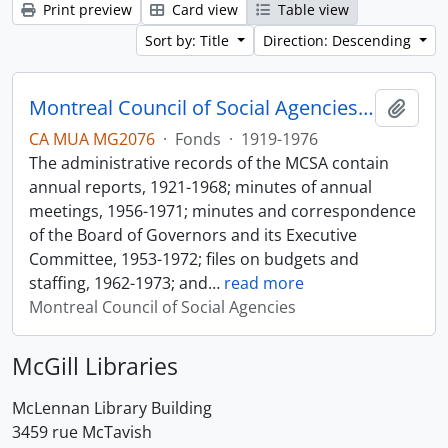
Print preview
Card view
Table view
Sort by: Title
Direction: Descending
Montreal Council of Social Agencies Fonds
Add t
CA MUA MG2076
·
Fonds
·
1919-1976
The administrative records of the MCSA contain
annual reports, 1921-1968; minutes of annual
meetings, 1956-1971; minutes and correspondence
of the Board of Governors and its Executive
Committee, 1953-1972; files on budgets and
staffing, 1962-1973; and
…
read more
Montreal Council of Social Agencies
McGill Libraries
McLennan Library Building
3459 rue McTavish