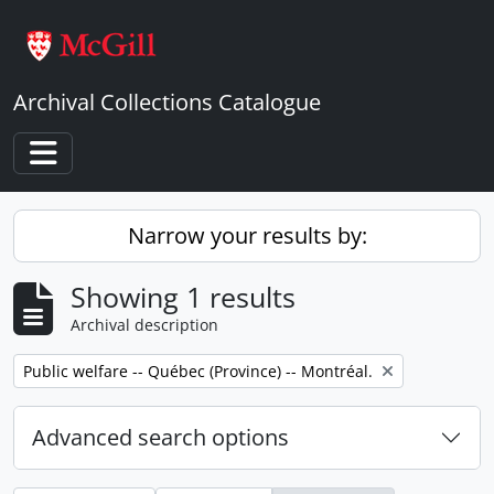
Skip to main content
Archival Collections Catalogue
Toggle navigation
Narrow your results by:
Showing 1 results
Archival description
Remove filter:
Public welfare -- Québec (Province) -- Montréal.
Advanced search options