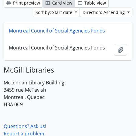
Print preview
Card view
Table view
Sort by: Start date
Direction: Ascending
Montreal Council of Social Agencies Fonds
Montreal Council of Social Agencies Fonds
Add t
McGill Libraries
McLennan Library Building
3459 rue McTavish
Montreal, Quebec
H3A 0C9
Questions? Ask us!
Report a problem