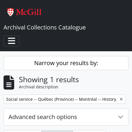
Skip to main content
Archival Collections Catalogue
Toggle navigation
Narrow your results by:
Showing 1 results
Archival description
Remove filter:
Social service -- Québec (Province) -- Montréal -- History.
Advanced search options