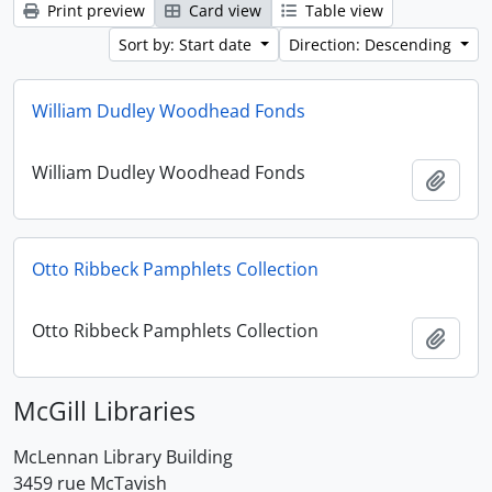
Print preview
Card view
Table view
Sort by: Start date
Direction: Descending
William Dudley Woodhead Fonds
William Dudley Woodhead Fonds
Add t
Otto Ribbeck Pamphlets Collection
Otto Ribbeck Pamphlets Collection
Add t
McGill Libraries
McLennan Library Building
3459 rue McTavish