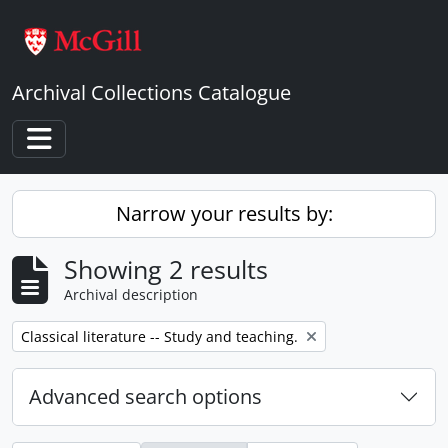
Skip to main content
Archival Collections Catalogue
Toggle navigation
Narrow your results by:
Showing 2 results
Archival description
Remove filter:
Classical literature -- Study and teaching.
Advanced search options