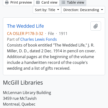
Print preview
Card view
Table view
Sort by: Title
Direction: Descending
The Wedded Life
Add t
CA OSLER P178-3-32
·
File
·
1911
Part of
Charles Lewis Fonds
Consists of book entitled "The Wedded Life," J. R.
Miller, D. D., dated 2 Dec. 1914 in pencil on cover.
Additional pages at the beginning of the volume
include a handwritten record of the couple's
wedding and a list of gifts received.
McGill Libraries
McLennan Library Building
3459 rue McTavish
Montreal, Quebec