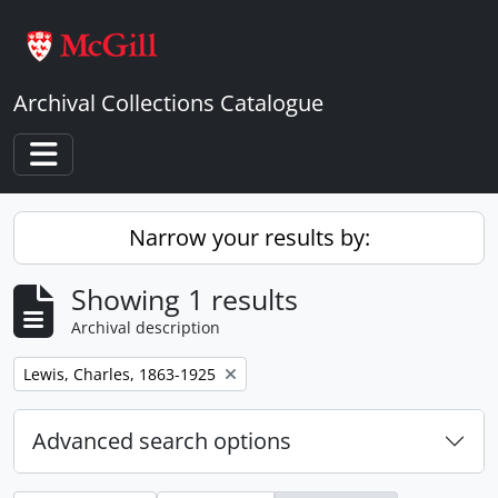
Skip to main content
Archival Collections Catalogue
Toggle navigation
Narrow your results by:
Showing 1 results
Archival description
Remove filter:
Lewis, Charles, 1863-1925
Advanced search options