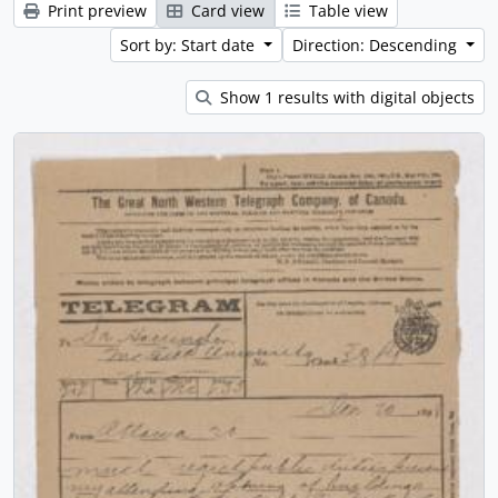
Print preview
Card view
Table view
Sort by: Start date
Direction: Descending
Show 1 results with digital objects