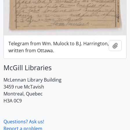
Telegram from Wm. Mulock to B.J. Harrington,
Add t
written from Ottawa.
McGill Libraries
McLennan Library Building
3459 rue McTavish
Montreal, Quebec
H3A 0C9
Questions? Ask us!
Report a problem