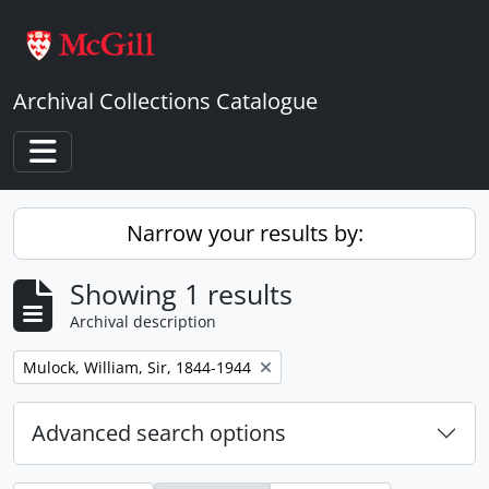
Skip to main content
Archival Collections Catalogue
Toggle navigation
Narrow your results by:
Showing 1 results
Archival description
Remove filter:
Mulock, William, Sir, 1844-1944
Advanced search options