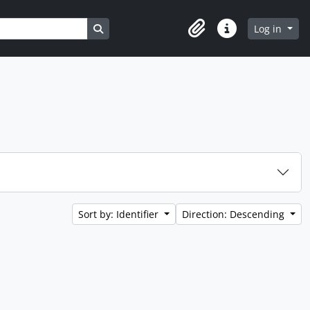
Search in browse page
Log in
Clipboard
Quick links
Sort by: Identifier
Direction: Descending