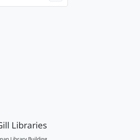
ill Libraries
an Library Building