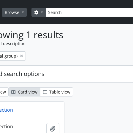
Search
Search options
Browse
wing 1 results
l description
al group)
 search options
iew
Card view
Table view
ection
ection
Add to clipboard