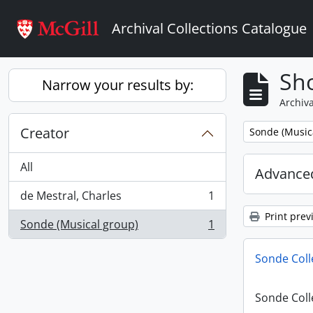
Skip to main content
Archival Collections Catalogue
Sho
Narrow your results by:
Archiva
Creator
Remove filter:
Sonde (Music
All
Advanced
de Mestral, Charles
1
, 1 results
Print prev
Sonde (Musical group)
1
, 1 results
Sonde Coll
Sonde Coll