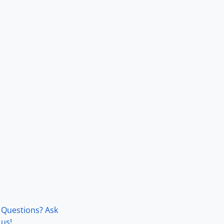
Questions? Ask
us!