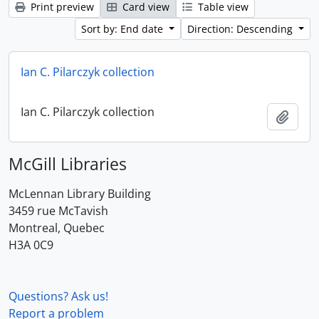
Print preview
Card view
Table view
Sort by: End date
Direction: Descending
Ian C. Pilarczyk collection
Ian C. Pilarczyk collection
Add t
McGill Libraries
McLennan Library Building
3459 rue McTavish
Montreal, Quebec
H3A 0C9
Questions? Ask us!
Report a problem