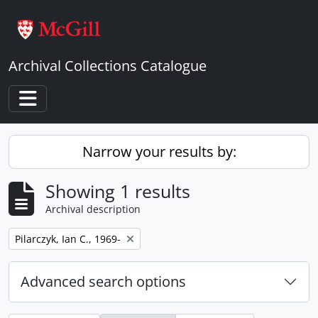
Skip to main content
Archival Collections Catalogue
Toggle navigation
Narrow your results by:
Showing 1 results
Archival description
Remove filter:
Pilarczyk, Ian C., 1969-
Advanced search options