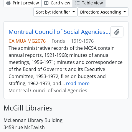
Print preview
Card view
Table view
Sort by: Identifier
Direction: Ascending
Montreal Council of Social Agencies Fonds
Add t
CA MUA MG2076
·
Fonds
·
1919-1976
The administrative records of the MCSA contain
annual reports, 1921-1968; minutes of annual
meetings, 1956-1971; minutes and correspondence
of the Board of Governors and its Executive
Committee, 1953-1972; files on budgets and
staffing, 1962-1973; and
…
read more
Montreal Council of Social Agencies
McGill Libraries
McLennan Library Building
3459 rue McTavish