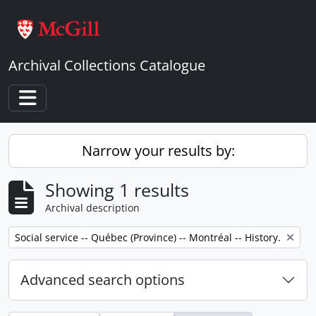
Skip to main content
Archival Collections Catalogue
Toggle navigation
Narrow your results by:
Showing 1 results
Archival description
Remove filter:
Social service -- Québec (Province) -- Montréal -- History.
Advanced search options