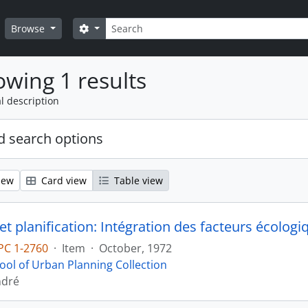
Search
Search options
Browse
wing 1 results
l description
 search options
iew
Card view
Table view
et planification: Intégration des facteurs écologi
PC 1-2760
·
Item
·
October, 1972
ool of Urban Planning Collection
ndré