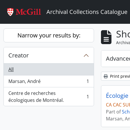
Skip to main content
Archival Collections Catalogue
Sho
Narrow your results by:
Archiva
Creator
Advanced
All
Print prev
Marsan, André
1
, 1 results
Centre de recherches
Écologie 
1
, 1 results
écologiques de Montréal.
CA CAC SU
Part of
Sch
Marsan, A