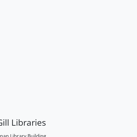
ill Libraries
an Library Building