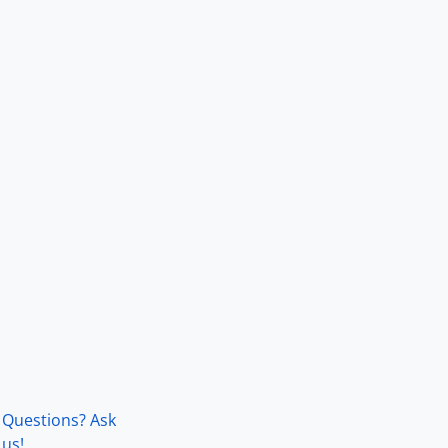
Questions? Ask
us!