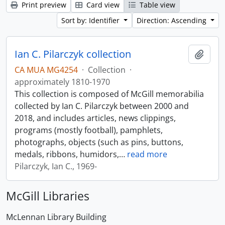
Print preview
Card view
Table view
Sort by: Identifier
Direction: Ascending
Ian C. Pilarczyk collection
Add t
CA MUA MG4254
·
Collection
·
approximately 1810-1970
This collection is composed of McGill memorabilia
collected by Ian C. Pilarczyk between 2000 and
2018, and includes articles, news clippings,
programs (mostly football), pamphlets,
photographs, objects (such as pins, buttons,
medals, ribbons, humidors,
…
read more
Pilarczyk, Ian C., 1969-
McGill Libraries
McLennan Library Building