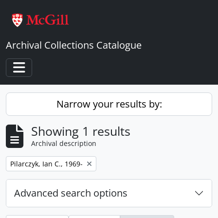
Skip to main content
Archival Collections Catalogue
Toggle navigation
Narrow your results by:
Showing 1 results
Archival description
Remove filter:
Pilarczyk, Ian C., 1969-
Advanced search options