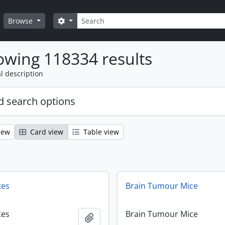
Search
Search options
Browse
wing 118334 results
l description
 search options
iew
Card view
Table view
tes
Brain Tumour Mice
tes
Brain Tumour Mice
Add to clipboard