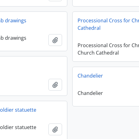
lab drawings
Processional Cross for Ch
Cathedral
lab drawings
Add to clipboard
Processional Cross for Chr
Church Cathedral
Chandelier
Add to clipboard
Chandelier
oldier statuette
oldier statuette
Add to clipboard