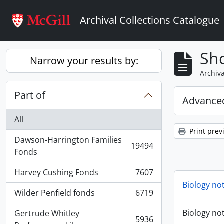
Skip to main content
Archival Collections Catalogue
Sho
Narrow your results by:
Archiva
Part of
Advanced
All
Print prev
Dawson-Harrington Families
19494
, 19494 results
Fonds
Harvey Cushing Fonds
7607
, 7607 results
Biology no
Wilder Penfield fonds
6719
, 6719 results
Biology no
Gertrude Whitley
5936