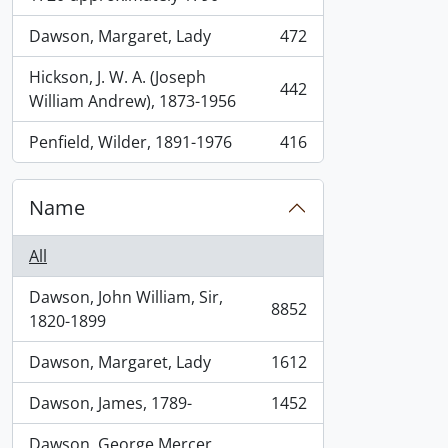
Dawson, Margaret, Lady
472
, 472 results
Hickson, J. W. A. (Joseph
442
, 442 results
William Andrew), 1873-1956
Penfield, Wilder, 1891-1976
416
, 416 results
Name
All
Dawson, John William, Sir,
8852
, 8852 results
1820-1899
Dawson, Margaret, Lady
1612
, 1612 results
Dawson, James, 1789-
1452
, 1452 results
Dawson, George Mercer,