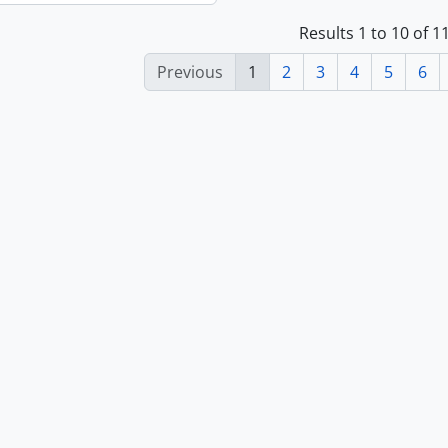
Results 1 to 10 of 
Previous
1
2
3
4
5
6