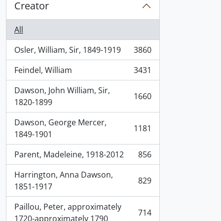
Creator
All
Osler, William, Sir, 1849-1919
3860
, 3860 results
Feindel, William
3431
, 3431 results
Dawson, John William, Sir,
1660
, 1660 results
1820-1899
Dawson, George Mercer,
1181
, 1181 results
1849-1901
Parent, Madeleine, 1918-2012
856
, 856 results
Harrington, Anna Dawson,
829
, 829 results
1851-1917
Paillou, Peter, approximately
714
, 714 results
1720-approximately 1790