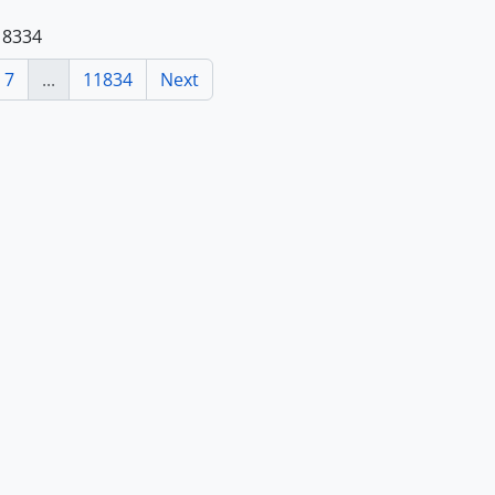
118334
7
...
11834
Next