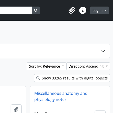
Search in browse page
Log in
Clipboard
Quick links
Sort by: Relevance
Direction: Ascending
Show 33265 results with digital objects
Miscellaneous anatomy and
physiology notes
Add to clipboard