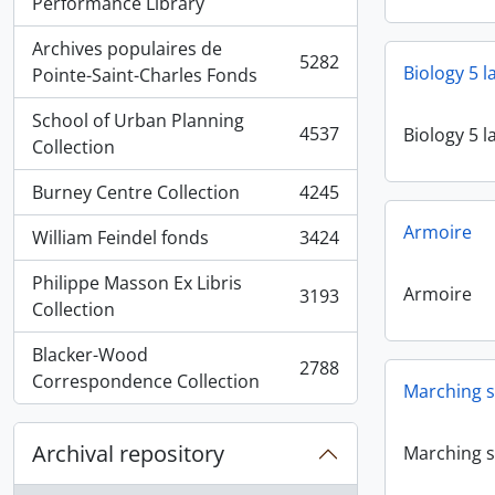
, 5936 results
Performance Library
Archives populaires de
5282
Biology 5 
, 5282 results
Pointe-Saint-Charles Fonds
School of Urban Planning
4537
Biology 5 
, 4537 results
Collection
Burney Centre Collection
4245
, 4245 results
Armoire
William Feindel fonds
3424
, 3424 results
Philippe Masson Ex Libris
Armoire
3193
, 3193 results
Collection
Blacker-Wood
2788
, 2788 results
Correspondence Collection
Marching s
Archival repository
Marching s