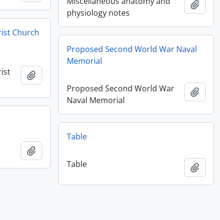
Miscellaneous anatomy and
Add t
physiology notes
rist Church
Proposed Second World War Naval
Memorial
ist
Add to clipboard
Proposed Second World War
Add t
Naval Memorial
Table
Add to clipboard
Table
Add t