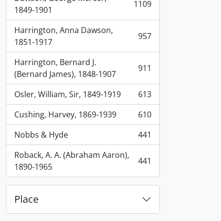
1109
, 1109 results
1849-1901
Harrington, Anna Dawson,
957
, 957 results
1851-1917
Harrington, Bernard J.
911
, 911 results
(Bernard James), 1848-1907
Osler, William, Sir, 1849-1919
613
, 613 results
Cushing, Harvey, 1869-1939
610
, 610 results
Nobbs & Hyde
441
, 441 results
Roback, A. A. (Abraham Aaron),
441
, 441 results
1890-1965
Place