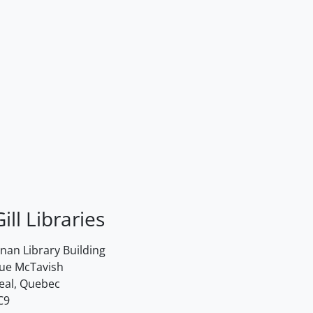
ill Libraries
an Library Building
rue McTavish
eal, Quebec
C9