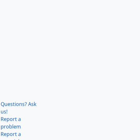
Questions? Ask
us!
Report a
problem
Report a