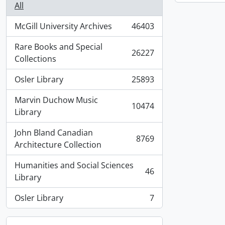
All
McGill University Archives
46403
, 46403 results
Rare Books and Special
26227
, 26227 results
Collections
Osler Library
25893
, 25893 results
Marvin Duchow Music
10474
, 10474 results
Library
John Bland Canadian
8769
, 8769 results
Architecture Collection
Humanities and Social Sciences
46
, 46 results
Library
Osler Library
7
, 7 results