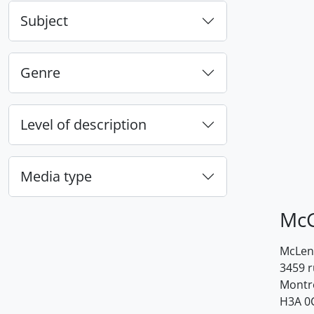
Subject
Genre
Level of description
Media type
McG
McLenn
3459 
Montr
H3A 0