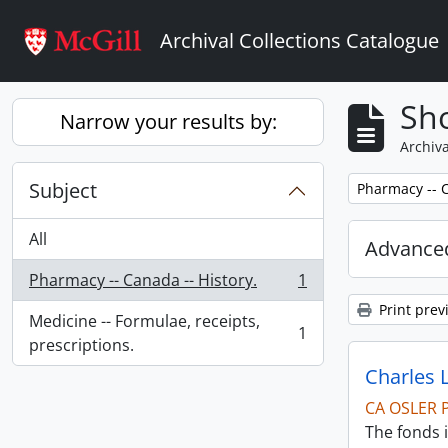
Skip to main content
Archival Collections Catalogue
Sho
Narrow your results by:
Archiva
Subject
Remove filter:
Pharmacy -- C
All
Advanced
Pharmacy -- Canada -- History.
1
, 1 results
Print prev
Medicine -- Formulae, receipts,
1
, 1 results
prescriptions.
Charles 
CA OSLER 
The fonds i