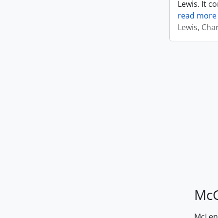
Lewis. It c
read more
Lewis, Cha
McG
McLenn