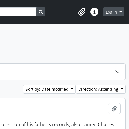
Search in browse page
Log in
Clipboard
Quick links
Sort by: Date modified
Direction: Ascending
Add t
collection of his father's records, also named Charles