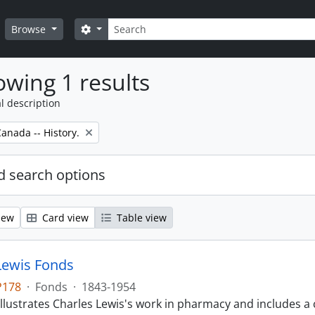
Search
Search options
Browse
wing 1 results
l description
anada -- History.
 search options
iew
Card view
Table view
Lewis Fonds
P178
·
Fonds
·
1843-1954
llustrates Charles Lewis's work in pharmacy and includes a 