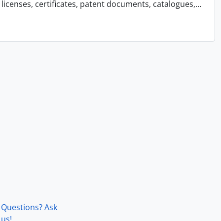
licenses, certificates, patent documents, catalogues,
…
Questions? Ask
us!