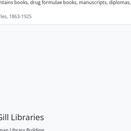
ontains books, drug formulae books, manuscripts, diplomas, 
rles, 1863-1925
ill Libraries
an Library Building