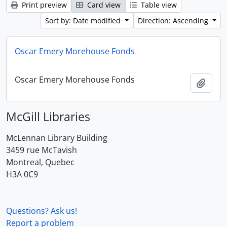
Print preview
Card view
Table view
Sort by: Date modified
Direction: Ascending
Oscar Emery Morehouse Fonds
Oscar Emery Morehouse Fonds
Add t
McGill Libraries
McLennan Library Building
3459 rue McTavish
Montreal, Quebec
H3A 0C9
Questions? Ask us!
Report a problem