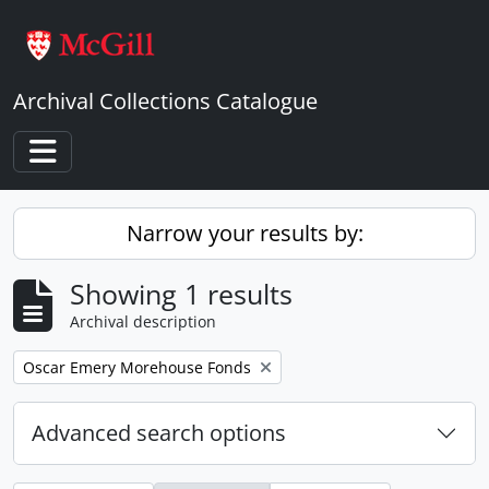
Skip to main content
Archival Collections Catalogue
Toggle navigation
Narrow your results by:
Showing 1 results
Archival description
Remove filter:
Oscar Emery Morehouse Fonds
Advanced search options