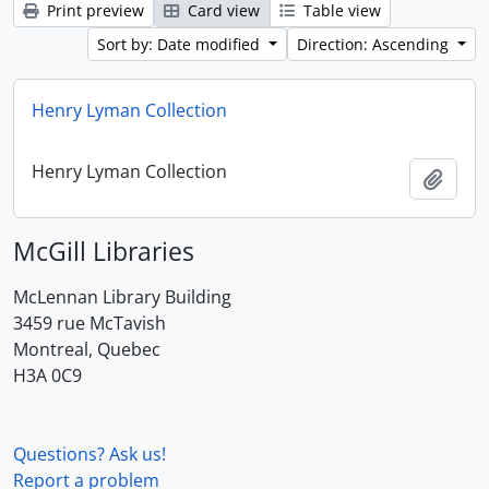
Print preview
Card view
Table view
Sort by: Date modified
Direction: Ascending
Henry Lyman Collection
Henry Lyman Collection
Add t
McGill Libraries
McLennan Library Building
3459 rue McTavish
Montreal, Quebec
H3A 0C9
Questions? Ask us!
Report a problem