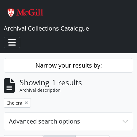
Skip to main content
Archival Collections Catalogue
Toggle navigation
Narrow your results by:
Showing 1 results
Archival description
Remove filter:
Cholera
Advanced search options