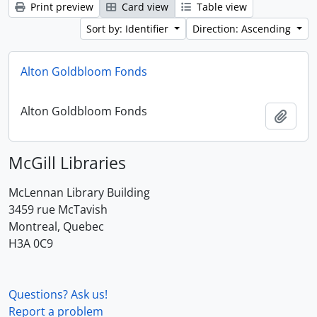
Print preview
Card view
Table view
Sort by: Identifier
Direction: Ascending
Alton Goldbloom Fonds
Alton Goldbloom Fonds
Add t
McGill Libraries
McLennan Library Building
3459 rue McTavish
Montreal, Quebec
H3A 0C9
Questions? Ask us!
Report a problem