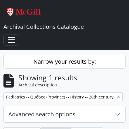
Skip to main content
Archival Collections Catalogue
Toggle navigation
Narrow your results by:
Showing 1 results
Archival description
Remove filter:
Pediatrics -- Québec (Province) -- History -- 20th century.
Advanced search options