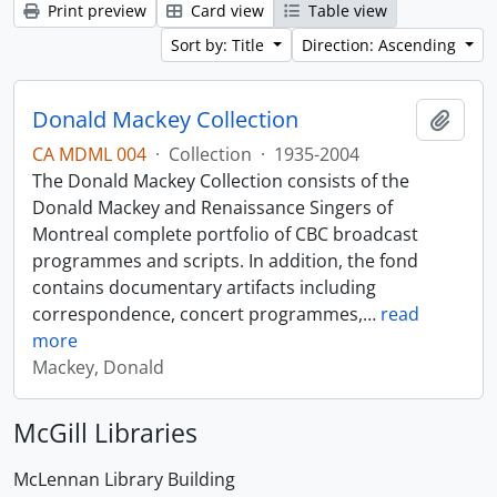
Print preview
Card view
Table view
Sort by: Title
Direction: Ascending
Donald Mackey Collection
Add t
CA MDML 004
·
Collection
·
1935-2004
The Donald Mackey Collection consists of the
Donald Mackey and Renaissance Singers of
Montreal complete portfolio of CBC broadcast
programmes and scripts. In addition, the fond
contains documentary artifacts including
correspondence, concert programmes,
…
read
more
Mackey, Donald
McGill Libraries
McLennan Library Building