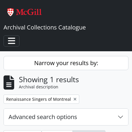
Skip to main content
Archival Collections Catalogue
Toggle navigation
Narrow your results by:
Showing 1 results
Archival description
Remove filter:
Renaissance Singers of Montreal
Advanced search options