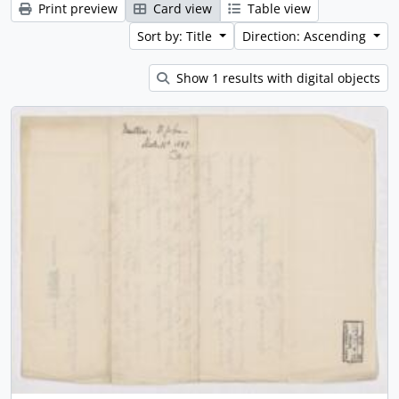
Print preview
Card view
Table view
Sort by: Title
Direction: Ascending
Show 1 results with digital objects