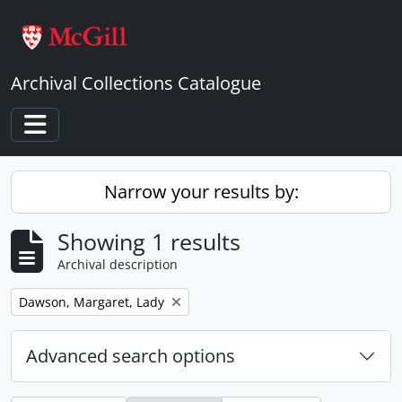
Skip to main content
Archival Collections Catalogue
Toggle navigation
Narrow your results by:
Showing 1 results
Archival description
Remove filter:
Dawson, Margaret, Lady
Advanced search options