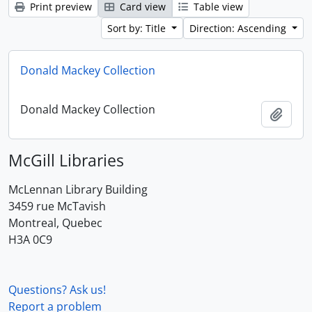
Print preview
Card view
Table view
Sort by: Title
Direction: Ascending
Donald Mackey Collection
Donald Mackey Collection
Add t
McGill Libraries
McLennan Library Building
3459 rue McTavish
Montreal, Quebec
H3A 0C9
Questions? Ask us!
Report a problem