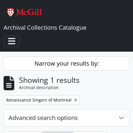
Skip to main content
Archival Collections Catalogue
Toggle navigation
Narrow your results by:
Showing 1 results
Archival description
Remove filter:
Renaissance Singers of Montreal
Advanced search options