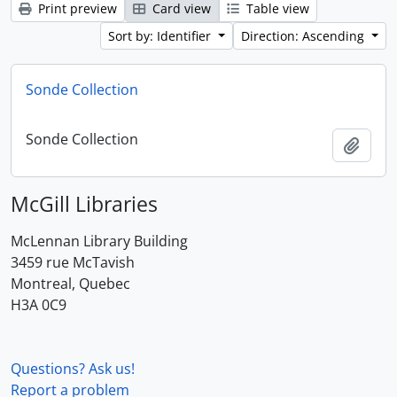
Print preview
Card view
Table view
Sort by: Identifier
Direction: Ascending
Sonde Collection
Sonde Collection
Add t
McGill Libraries
McLennan Library Building
3459 rue McTavish
Montreal, Quebec
H3A 0C9
Questions? Ask us!
Report a problem