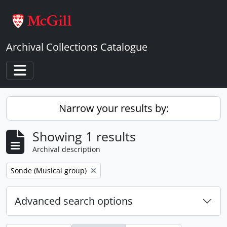
Skip to main content
Archival Collections Catalogue
Toggle navigation
Narrow your results by:
Showing 1 results
Archival description
Remove filter:
Sonde (Musical group)
Advanced search options