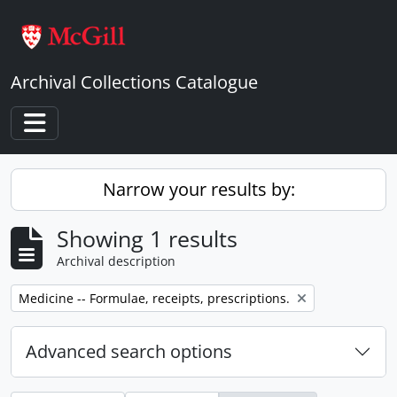
Skip to main content
Archival Collections Catalogue
Toggle navigation
Narrow your results by:
Showing 1 results
Archival description
Remove filter:
Medicine -- Formulae, receipts, prescriptions.
Advanced search options