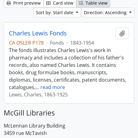
Print preview
Card view
Table view
Sort by: Start date
Direction: Ascending
Charles Lewis Fonds
Add t
CA OSLER P178
·
Fonds
·
1843-1954
The fonds illustrates Charles Lewis's work in
pharmacy and includes a collection of his father's
records, also named Charles Lewis. It contains
books, drug formulae books, manuscripts,
diplomas, licenses, certificates, patent documents,
catalogues,
…
read more
Lewis, Charles, 1863-1925
McGill Libraries
McLennan Library Building
3459 rue McTavish