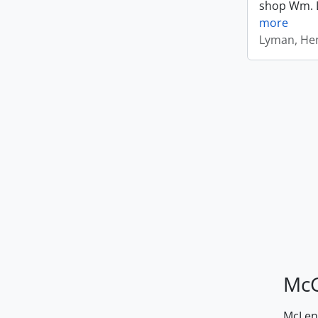
shop Wm. Ly
more
Lyman, Hen
McG
McLenn