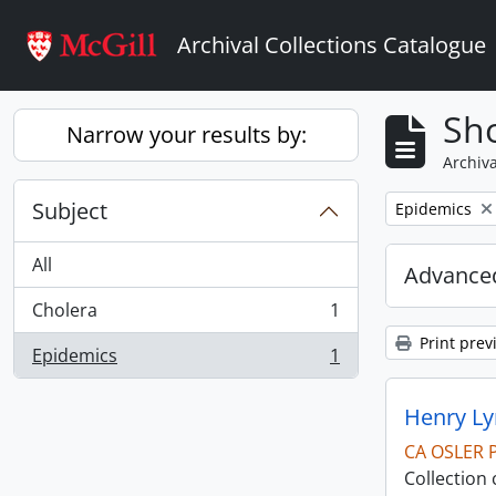
Skip to main content
Archival Collections Catalogue
Sho
Narrow your results by:
Archiva
Subject
Remove filter:
Epidemics
All
Advanced
Cholera
1
, 1 results
Print prev
Epidemics
1
, 1 results
Henry Ly
CA OSLER 
Collection 