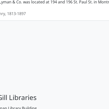
man & Co. was located at 194 and 196 St. Paul St. in Montrea
ry, 1813-1897
ill Libraries
an Library Building