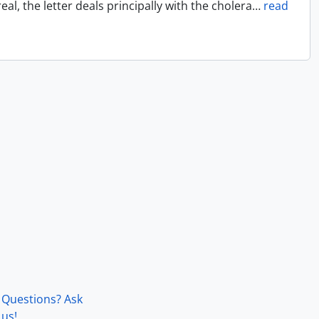
l, the letter deals principally with the cholera
…
read
Questions? Ask
us!