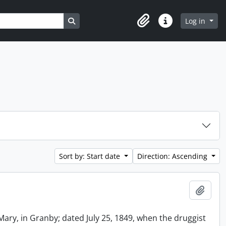
Search in browse page
Log in
Clipboard
Quick links
Sort by: Start date
Direction: Ascending
Add t
Mary, in Granby; dated July 25, 1849, when the druggist