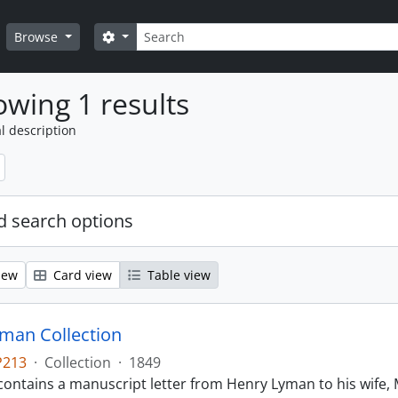
Search
Search options
Browse
wing 1 results
l description
 search options
iew
Card view
Table view
man Collection
P213
·
Collection
·
1849
contains a manuscript letter from Henry Lyman to his wife, 