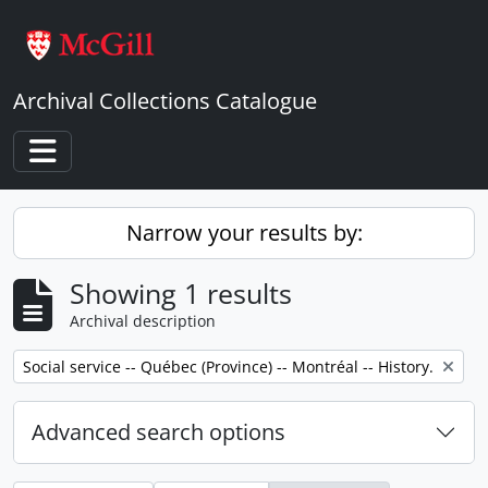
Skip to main content
Archival Collections Catalogue
Toggle navigation
Narrow your results by:
Showing 1 results
Archival description
Remove filter:
Social service -- Québec (Province) -- Montréal -- History.
Advanced search options