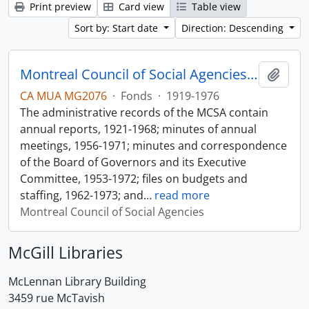
Print preview
Card view
Table view
Sort by: Start date
Direction: Descending
Montreal Council of Social Agencies Fonds
Add t
CA MUA MG2076
·
Fonds
·
1919-1976
The administrative records of the MCSA contain
annual reports, 1921-1968; minutes of annual
meetings, 1956-1971; minutes and correspondence
of the Board of Governors and its Executive
Committee, 1953-1972; files on budgets and
staffing, 1962-1973; and
…
read more
Montreal Council of Social Agencies
McGill Libraries
McLennan Library Building
3459 rue McTavish